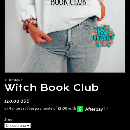
Open
media
KL DESIGNS
1
Witch Book Club
in
modal
Regular
$20.00 USD
price
Size: