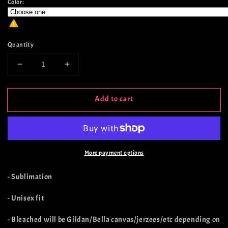
Color:
Quantity
Decrease
Increase
quantity
quantity
for
for
Add to cart
Witch
Witch
Book
Book
Club
Club
More payment options
- Sublimation
- Unisex fit
- Bleached will be Gildan/Bella canvas/jerzees/etc depending on