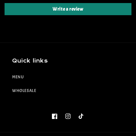
Write a review
Quick links
MENU
WHOLESALE
Facebook
Instagram
TikTok