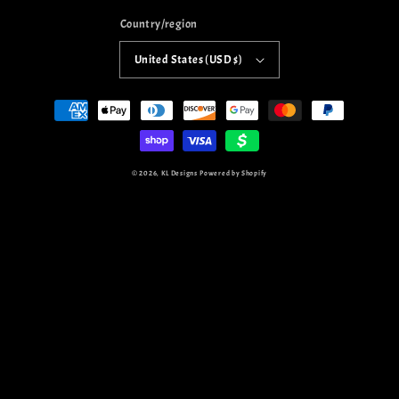
Country/region
United States (USD $)
Payment
methods
© 2026,
KL Designs
Powered by Shopify