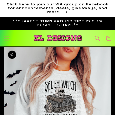
Skip to
Click here to join our VIP group on Facebook
content
for announcements, deals, giveaways, and
more!
**CURRENT TURN AROUND TIME IS 6-19
BUSINESS DAYS**
Cart
Skip to
product
information