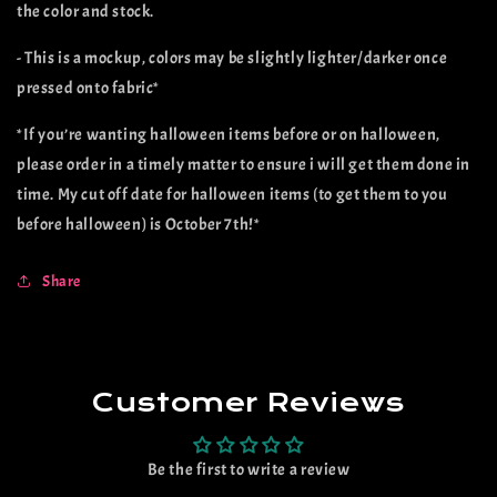
the color and stock.
- This is a mockup, colors may be slightly lighter/darker once
pressed onto fabric*
*If you’re wanting halloween items before or on halloween,
please order in a timely matter to ensure i will get them done in
time. My cut off date for halloween items (to get them to you
before halloween) is October 7th!*
Share
Customer Reviews
Be the first to write a review