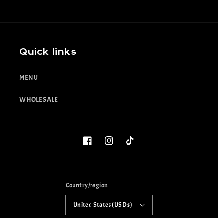
Quick links
MENU
WHOLESALE
Facebook
Instagram
TikTok
Country/region
United States (USD $)