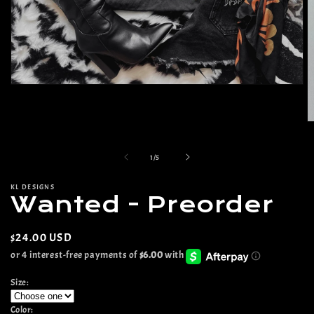
Open
media
1
in
O
modal
m
2
of
in
1
/
5
m
KL DESIGNS
Wanted - Preorder
Regular
$24.00 USD
price
Size:
Color: