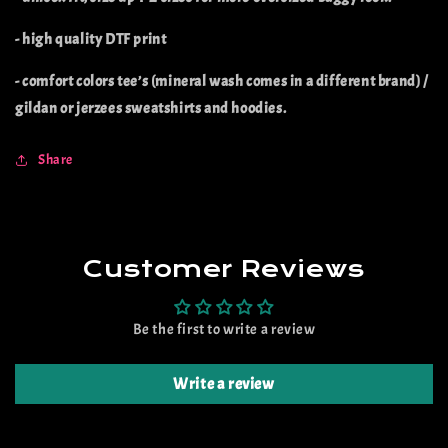
- high quality DTF print
- comfort colors tee’s (mineral wash comes in a different brand) /
gildan or jerzees sweatshirts and hoodies.
Share
Customer Reviews
Be the first to write a review
Write a review