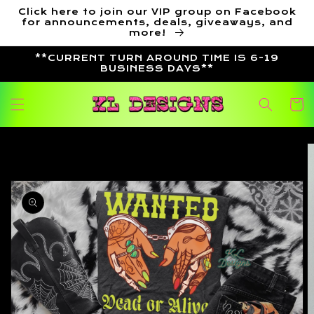
Skip to
Click here to join our VIP group on Facebook
content
for announcements, deals, giveaways, and
more!
**CURRENT TURN AROUND TIME IS 6-19
BUSINESS DAYS**
Cart
Skip to
product
information