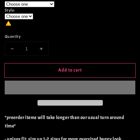
Style:
Quantity
Decrease
Increase
quantity
quantity
for
for
Add to cart
Wanted
Wanted
-
-
Preorder
Preorder
*preorder items will take longer than our usual turn around
time*
- unisex fit, size up 1-2 sizes for more oversized baggy look.