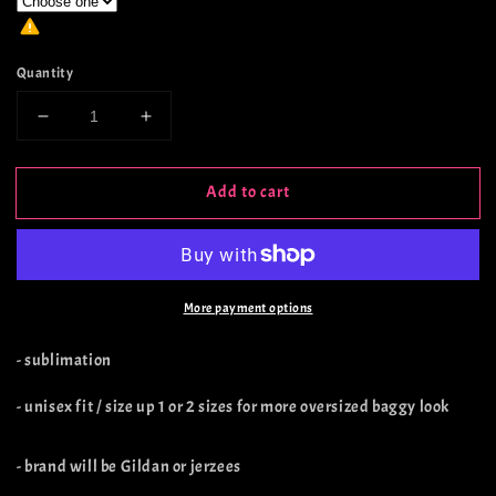
Quantity
Decrease
Increase
quantity
quantity
for
for
Add to cart
‘Tis
‘Tis
The
The
Season
Season
Buck
Buck
More payment options
- sublimation
- unisex fit / size up 1 or 2 sizes for more oversized baggy look
- brand will be Gildan or jerzees