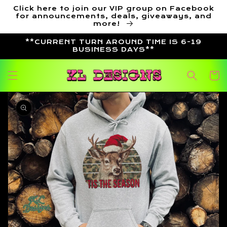
Skip to
Click here to join our VIP group on Facebook
content
for announcements, deals, giveaways, and
more!
**CURRENT TURN AROUND TIME IS 6-19
BUSINESS DAYS**
Cart
Skip to
product
information