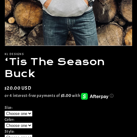
Open
media
KL DESIGNS
1
‘Tis The Season
in
modal
Buck
Regular
$20.00 USD
price
Size:
Color:
Style: