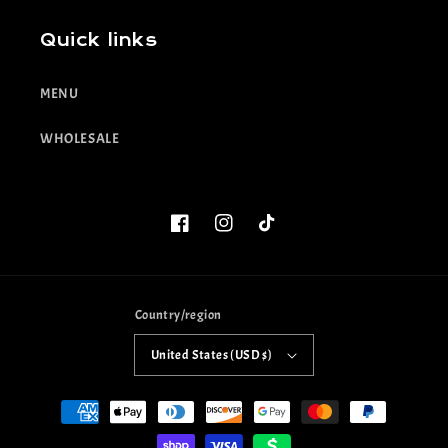
Quick links
MENU
WHOLESALE
Facebook
Instagram
TikTok
Country/region
United States (USD $)
Payment
methods