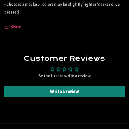
- photo is a mockup , colors may be slightly lighter/darker once
pressed
Share
Customer Reviews
Be the first to write a review
Write a review