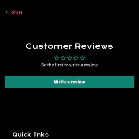
Share
Customer Reviews
Be the first to write a review
Write a review
Quick links