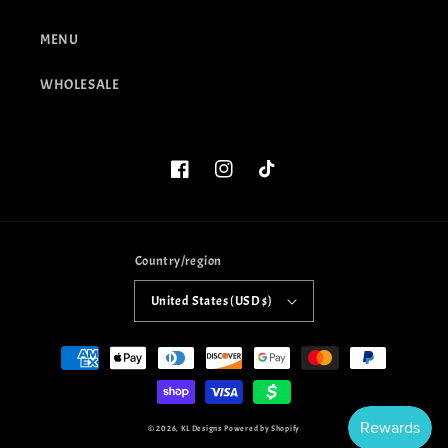
MENU
WHOLESALE
Facebook
Instagram
TikTok
Country/region
United States (USD $)
Payment
methods
© 2026,
KL Designs
Powered by Shopify