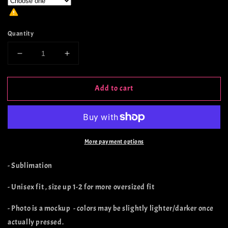
Quantity
Decrease
Increase
quantity
quantity
for
for
Add to cart
Rusted
Rusted
Cactus
Cactus
Spade
Spade
Stone
Stone
More payment options
- Sublimation
- Unisex fit , size up 1-2 for more oversized fit
- Photo is a mockup - colors may be slightly lighter/darker once
actually pressed.