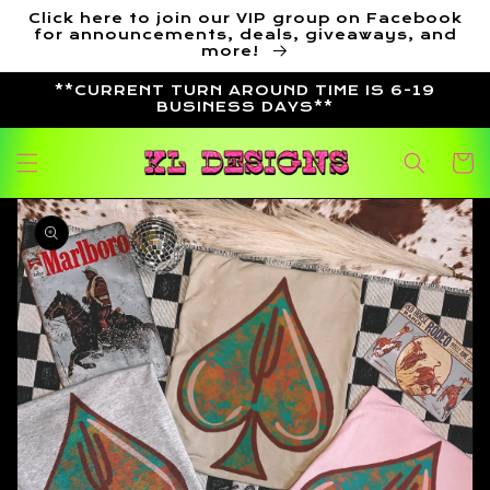
Skip to
Click here to join our VIP group on Facebook
content
for announcements, deals, giveaways, and
more!
**CURRENT TURN AROUND TIME IS 6-19
BUSINESS DAYS**
Cart
Skip to
product
information