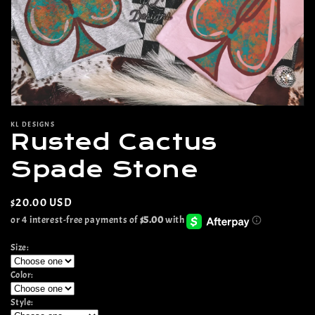
Open
media
KL DESIGNS
1
Rusted Cactus
in
modal
Spade Stone
Regular
$20.00 USD
price
Size:
Color:
Style: