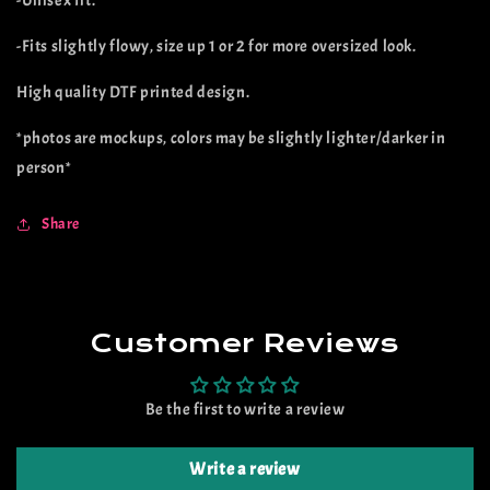
-Unisex fit.
(preorder)
(preorder)
-Fits slightly flowy, size up 1 or 2 for more oversized look.
High quality DTF printed design.
*photos are mockups, colors may be slightly lighter/darker in
person*
Share
Customer Reviews
Be the first to write a review
Write a review