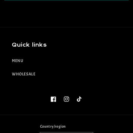
Quick links
MENU
WHOLESALE
Facebook
Instagram
TikTok
Country/region