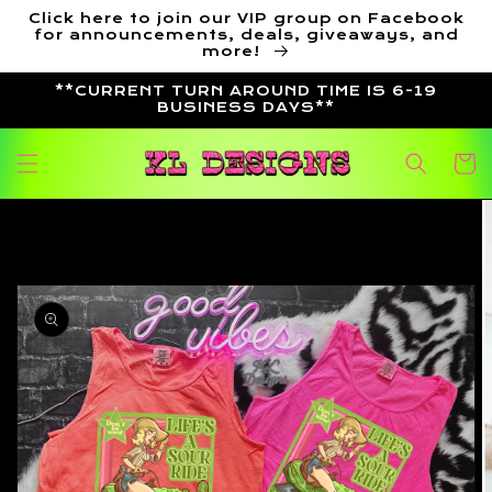
Skip to
Click here to join our VIP group on Facebook
content
for announcements, deals, giveaways, and
more!
**CURRENT TURN AROUND TIME IS 6-19
BUSINESS DAYS**
Cart
Skip to
product
information