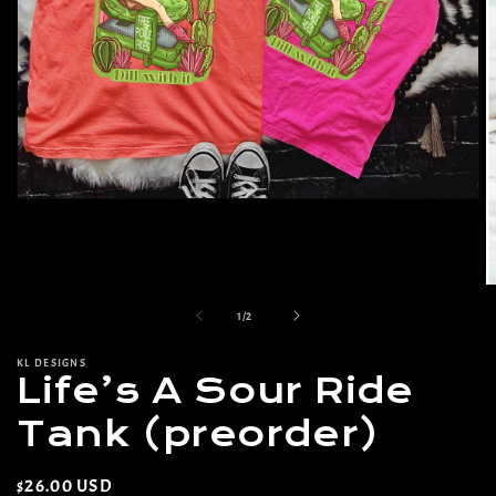
Open
media
1
in
modal
O
m
of
1
/
2
2
in
m
KL DESIGNS
Life’s A Sour Ride
Tank (preorder)
Regular
$26.00 USD