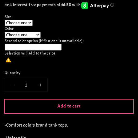
price
Size:
Color:
Second color option (if first one is unavailable):
Selection will add
to the price
Quantity
Decrease
Increase
quantity
quantity
for
for
Add to cart
Life’s
Life’s
A
A
Sour
Sour
-Comfort colors brand tank tops.
Ride
Ride
Tank
Tank