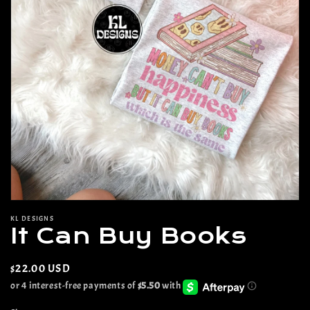
Open
media
KL DESIGNS
1
It Can Buy Books
in
modal
Regular
$22.00 USD
price