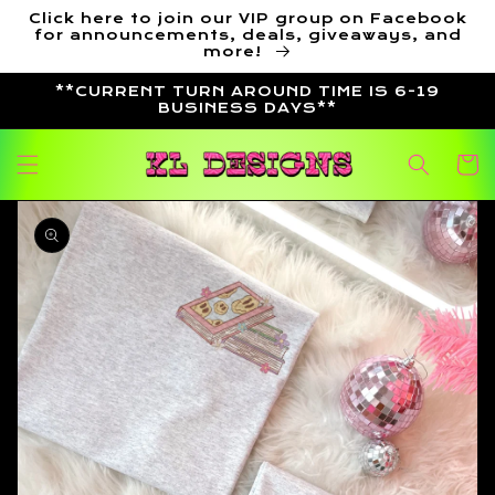
Skip to
Click here to join our VIP group on Facebook
content
for announcements, deals, giveaways, and
more!
**CURRENT TURN AROUND TIME IS 6-19
BUSINESS DAYS**
Cart
Skip to
product
information