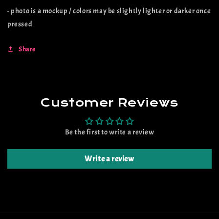
- photo is a mockup / colors may be slightly lighter or darker once
pressed
Share
Customer Reviews
Be the first to write a review
Write a review