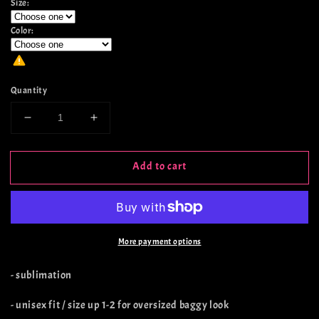
Size:
Color:
Quantity
Decrease
Increase
quantity
quantity
for
for
Add to cart
It
It
Can
Can
Buy
Buy
Books
Books
More payment options
- sublimation
- unisex fit / size up 1-2 for oversized baggy look