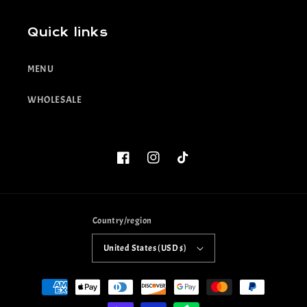
Quick links
MENU
WHOLESALE
Facebook
Instagram
TikTok
Country/region
United States (USD $)
Payment
methods