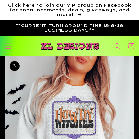
Skip to
Click here to join our VIP group on Facebook
content
for announcements, deals, giveaways, and
more!
**CURRENT TURN AROUND TIME IS 6-19
BUSINESS DAYS**
Cart
Skip to
product
information