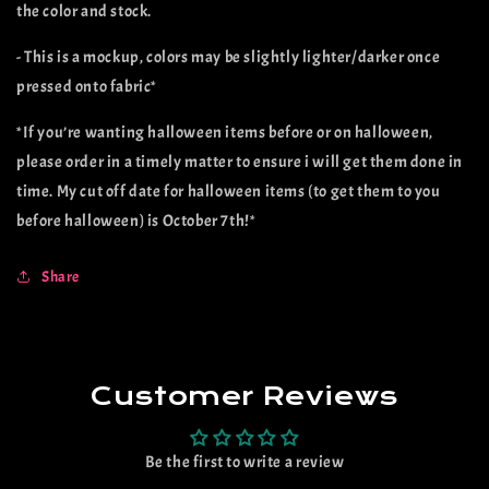
the color and stock.
- This is a mockup, colors may be slightly lighter/darker once
pressed onto fabric*
*If you’re wanting halloween items before or on halloween,
please order in a timely matter to ensure i will get them done in
time. My cut off date for halloween items (to get them to you
before halloween) is October 7th!*
Share
Customer Reviews
Be the first to write a review