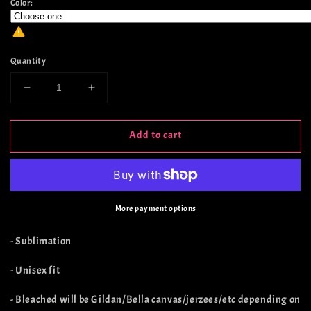
Color:
Quantity
Decrease
Increase
quantity
quantity
for
for
Add to cart
Howdy
Howdy
Witches
Witches
More payment options
- Sublimation
- Unisex fit
- Bleached will be Gildan/Bella canvas/jerzees/etc depending on