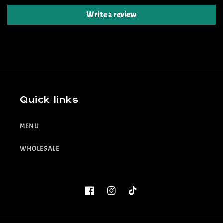
Write a review
Quick links
MENU
WHOLESALE
Facebook
Instagram
TikTok