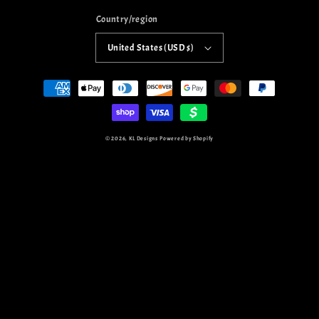
Country/region
United States (USD $)
Payment
methods
© 2026,
KL Designs
Powered by Shopify