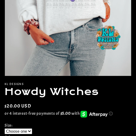
Open
media
KL DESIGNS
1
Howdy Witches
in
modal
Regular
$20.00 USD
price
Size: