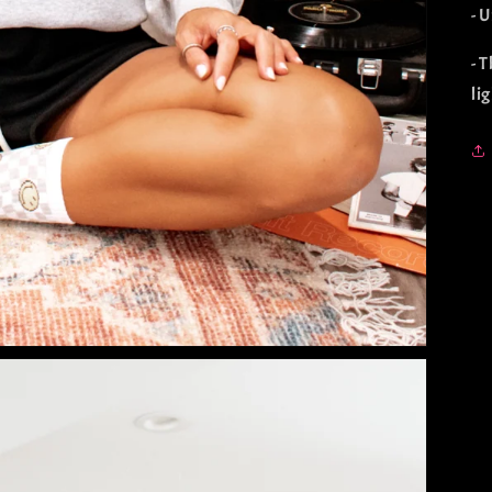
- U
- 
li