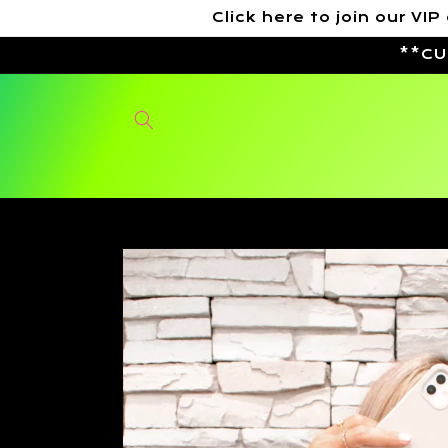
Skip to
Click here to join our 
content
**CU
Skip to
product
information