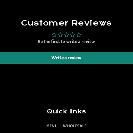
Customer Reviews
Be the first to write a review
Write a review
Quick links
MENU
WHOLESALE