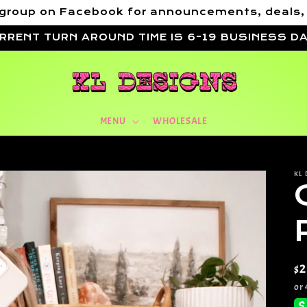
VIP group on Facebook for announcements, deals
RRENT TURN AROUND TIME IS 6-19 BUSINESS D
MENU
WHOLESALE
KL 
Re
$
pr