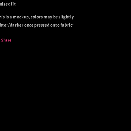
nisex fit
This is a mockup, colors may be slightly
ghter/darker once pressed onto fabric*
Share