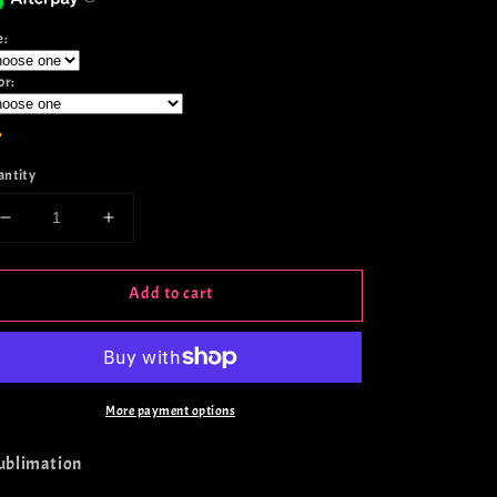
e:
or:
antity
Decrease
Increase
quantity
quantity
for
for
Add to cart
Girl
Girl
Math
Math
Retro
Retro
Berry
Berry
More payment options
Sublimation