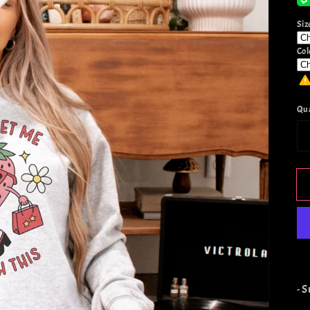
Siz
Col
Qu
- 