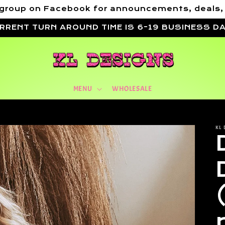
VIP group on Facebook for announcements, deals
RRENT TURN AROUND TIME IS 6-19 BUSINESS D
MENU
WHOLESALE
KL 