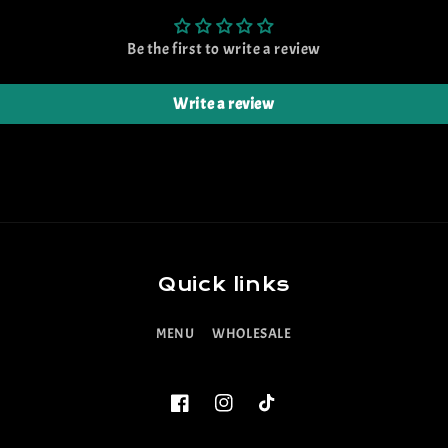
Be the first to write a review
Write a review
Quick links
MENU
WHOLESALE
Facebook
Instagram
TikTok