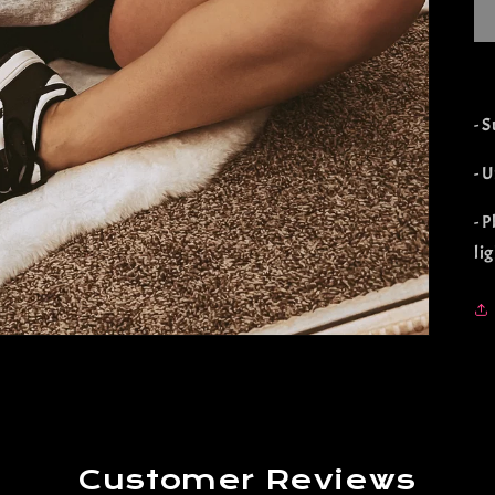
- 
- U
- 
li
Customer Reviews