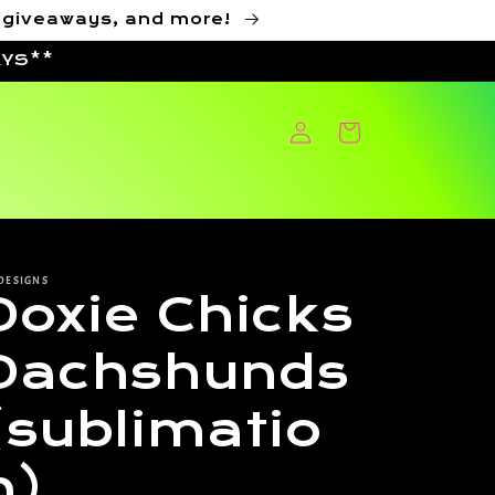
, giveaways, and more!
AYS**
Log
Cart
in
DESIGNS
Doxie Chicks
Dachshunds
(sublimatio
n)