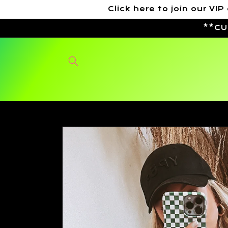
Skip to
Click here to join our 
content
**CU
Skip to
product
information