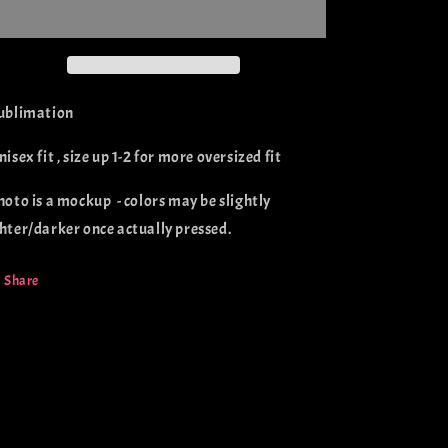
Dachshunds
Dachshunds
(sublimation)
(sublimation)
Sublimation
nisex fit , size up 1-2 for more oversized fit
Photo is a mockup - colors may be slightly
ghter/darker once actually pressed.
Share