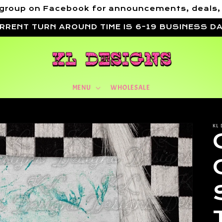
VIP group on Facebook for announcements, deals
RRENT TURN AROUND TIME IS 6-19 BUSINESS D
MENU
WHOLESALE
KL 