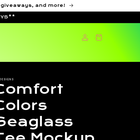
, giveaways, and more!
AYS**
Log
Cart
in
DESIGNS
Comfort
Colors
Seaglass
Tee Mockup