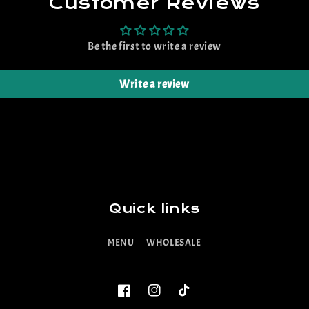
Customer Reviews
Be the first to write a review
Write a review
Quick links
MENU
WHOLESALE
Facebook
Instagram
TikTok