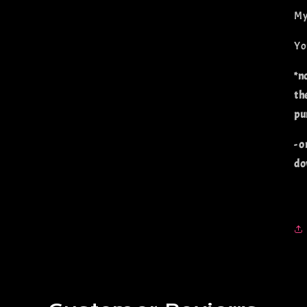
My
Yo
*n
th
pu
- o
do