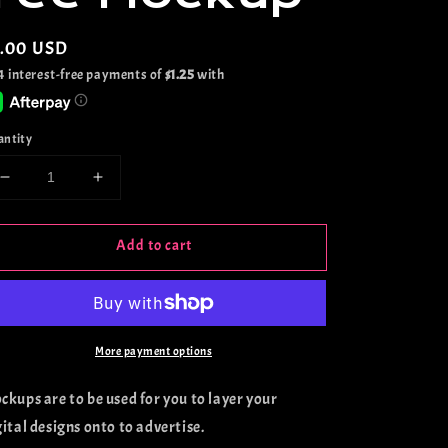
gular
5.00 USD
ice
antity
Decrease
Increase
quantity
quantity
for
for
Add to cart
Comfort
Comfort
Colors
Colors
Seaglass
Seaglass
Tee
Tee
Mockup
Mockup
More payment options
ckups are to be used for you to layer your
gital designs onto to advertise.