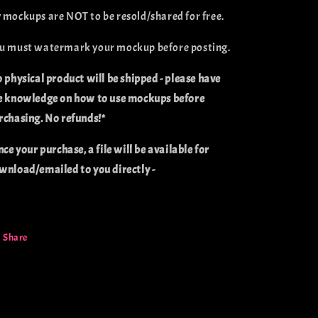
 mockups are NOT to be resold/shared for free.
u must watermark your mockup before posting.
o physical product will be shipped - please have
e knowledge on how to use mockups before
rchasing. No refunds!*
nce your purchase, a file will be available for
wnload/emailed to you directly -
Share