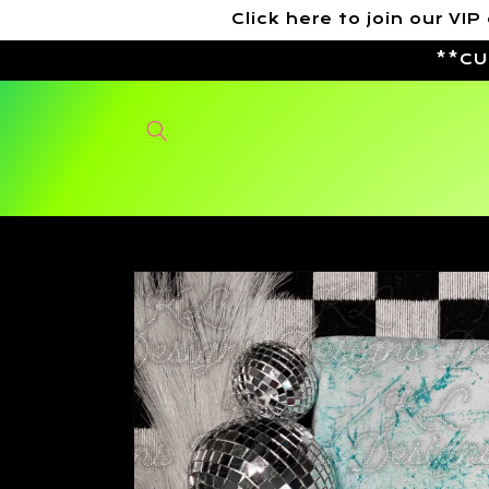
Skip to
Click here to join our 
content
**CU
Skip to
product
information