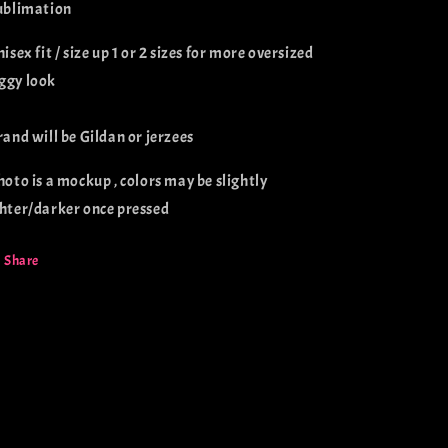
sublimation
nisex fit / size up 1 or 2 sizes for more oversized
ggy look
brand will be Gildan or jerzees
photo is a mockup , colors may be slightly
ghter/darker once pressed
Share