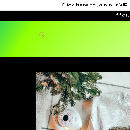
Skip to
Click here to join our 
content
**CU
Skip to
product
information