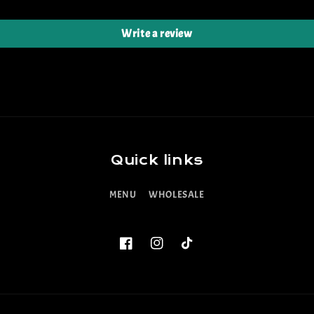
Write a review
Quick links
MENU
WHOLESALE
Facebook
Instagram
TikTok