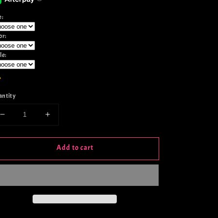
e:
or:
le:
antity
Decrease
Increase
quantity
quantity
for
for
Add to cart
Born
Born
In
In
A
A
Barn
Barn