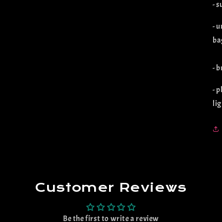
- 
- u
ba
- 
- 
li
Customer Reviews
Be the first to write a review