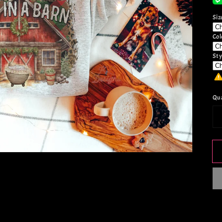
Siz
Col
Sty
Qu