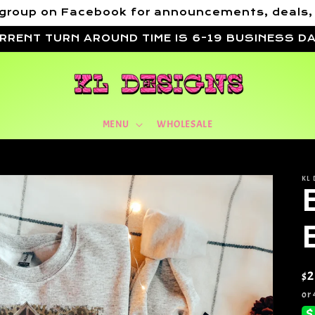
VIP group on Facebook for announcements, deals
RRENT TURN AROUND TIME IS 6-19 BUSINESS D
MENU
WHOLESALE
KL 
Re
$
pr